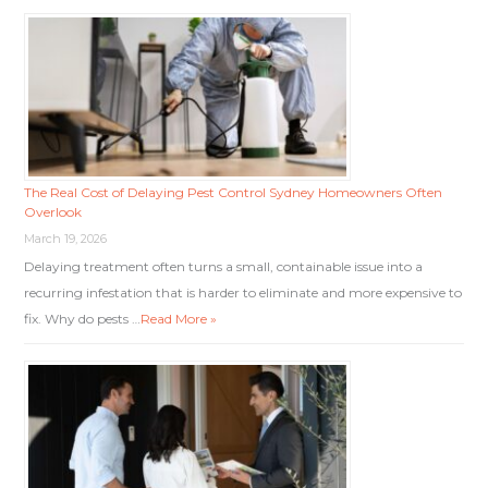
The Real Cost of Delaying Pest Control Sydney Homeowners Often
Overlook
March 19, 2026
Delaying treatment often turns a small, containable issue into a
recurring infestation that is harder to eliminate and more expensive to
fix. Why do pests …
Read More »