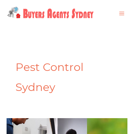
Skip
to
content
Pest Control
Sydney
Why
Professional