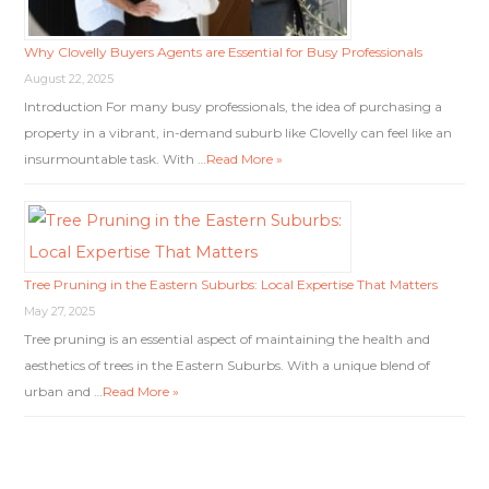
Why Clovelly Buyers Agents are Essential for Busy Professionals
August 22, 2025
Introduction For many busy professionals, the idea of purchasing a
property in a vibrant, in-demand suburb like Clovelly can feel like an
insurmountable task. With …
Read More »
Tree Pruning in the Eastern Suburbs: Local Expertise That Matters
May 27, 2025
Tree pruning is an essential aspect of maintaining the health and
aesthetics of trees in the Eastern Suburbs. With a unique blend of
urban and …
Read More »