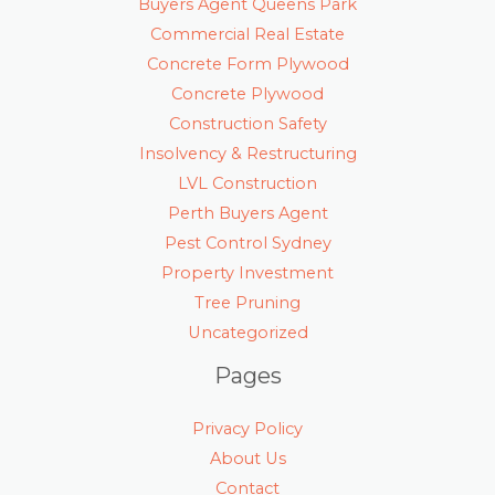
Buyers Agent Queens Park
Commercial Real Estate
Concrete Form Plywood
Concrete Plywood
Construction Safety
Insolvency & Restructuring
LVL Construction
Perth Buyers Agent
Pest Control Sydney
Property Investment
Tree Pruning
Uncategorized
Pages
Privacy Policy
About Us
Contact