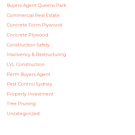
Buyers Agent Queens Park
Commercial Real Estate
Concrete Form Plywood
Concrete Plywood
Construction Safety
Insolvency & Restructuring
LVL Construction
Perth Buyers Agent
Pest Control Sydney
Property Investment
Tree Pruning
Uncategorized