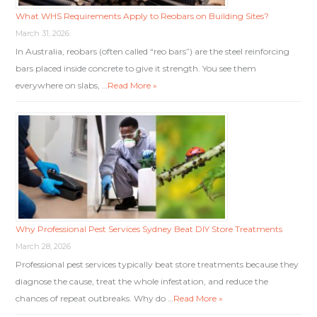
What WHS Requirements Apply to Reobars on Building Sites?
March 31, 2026
In Australia, reobars (often called “reo bars”) are the steel reinforcing
bars placed inside concrete to give it strength. You see them
everywhere on slabs, …
Read More »
Why Professional Pest Services Sydney Beat DIY Store Treatments
March 28, 2026
Professional pest services typically beat store treatments because they
diagnose the cause, treat the whole infestation, and reduce the
chances of repeat outbreaks. Why do …
Read More »