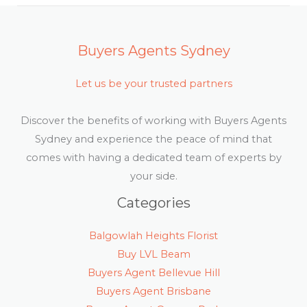
Buyers Agents Sydney
Let us be your trusted partners
Discover the benefits of working with Buyers Agents
Sydney and experience the peace of mind that
comes with having a dedicated team of experts by
your side.
Categories
Balgowlah Heights Florist
Buy LVL Beam
Buyers Agent Bellevue Hill
Buyers Agent Brisbane