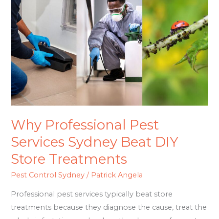
Pest
Services
Sydney
Beat
DIY
Store
Treatments
Why Professional Pest
Services Sydney Beat DIY
Store Treatments
Pest Control Sydney
/
Patrick Angela
Professional pest services typically beat store
treatments because they diagnose the cause, treat the