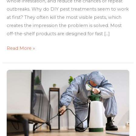
whole infestation, and reduce the chances of repeat
outbreaks. Why do DIY pest treatments seem to work
at first? They often kill the most visible pests, which
creates the impression the problem is solved. Most
off-the-shelf products are designed for fast […]
Read More »
The
Real
Cost
of
Delaying
Pest
Control
Sydney