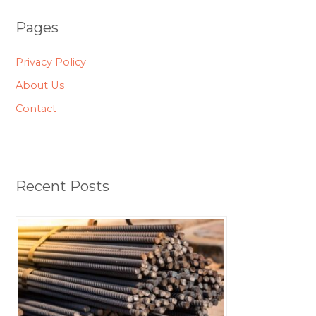
Pages
Privacy Policy
About Us
Contact
Recent Posts