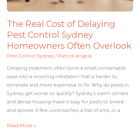
Homeowners
Often
Overlook
The Real Cost of Delaying
Pest Control Sydney
Homeowners Often Overlook
Pest Control Sydney
/
Patrick Angela
Delaying treatment often turns a small, containable
issue into a recurring infestation that is harder to
eliminate and more expensive to fix. Why do pests in
Sydney get worse so quickly? Sydney’s warm climate
and dense housing make it easy for pests to breed
and spread. A few cockroaches, a trail of ants, or a
Read More »