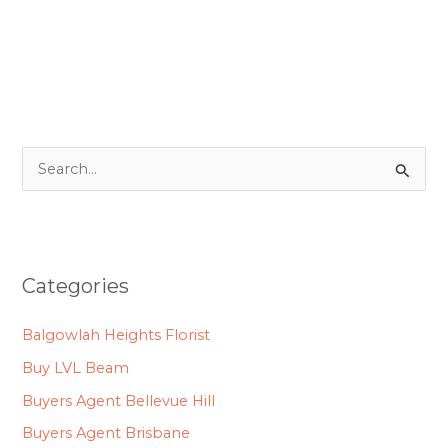
S
e
a
r
Categories
c
h
Balgowlah Heights Florist
f
Buy LVL Beam
o
Buyers Agent Bellevue Hill
r
Buyers Agent Brisbane
: